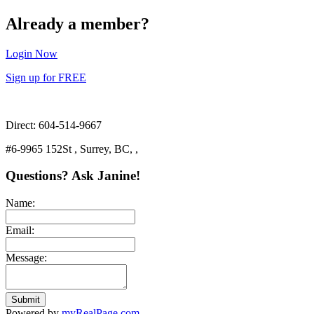
Already a member?
Login Now
Sign up for FREE
Direct: 604-514-9667
#6-9965 152St , Surrey, BC, ,
Questions? Ask Janine!
Name:
Email:
Message:
Submit
Powered by
myRealPage.com