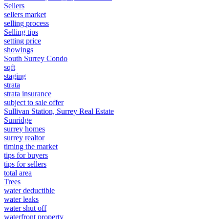
Sellers
sellers market
selling process
Selling tips
setting price
showings
South Surrey Condo
sqft
staging
strata
strata insurance
subject to sale offer
Sullivan Station, Surrey Real Estate
Sunridge
surrey homes
surrey realtor
timing the market
tips for buyers
tips for sellers
total area
Trees
water deductible
water leaks
water shut off
waterfront property