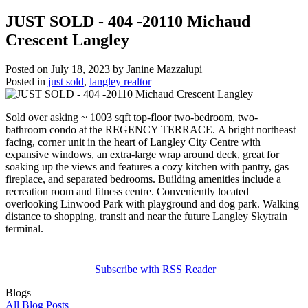
JUST SOLD - 404 -20110 Michaud
Crescent Langley
Posted on
July 18, 2023
by
Janine Mazzalupi
Posted in
just sold
,
langley realtor
Sold over asking ~ 1003 sqft top-floor two-bedroom, two-
bathroom condo at the REGENCY TERRACE. A bright northeast
facing, corner unit in the heart of Langley City Centre with
expansive windows, an extra-large wrap around deck, great for
soaking up the views and features a cozy kitchen with pantry, gas
fireplace, and separated bedrooms. Building amenities include a
recreation room and fitness centre. Conveniently located
overlooking Linwood Park with playground and dog park. Walking
distance to shopping, transit and near the future Langley Skytrain
terminal.
Subscribe with RSS Reader
Blogs
All Blog Posts