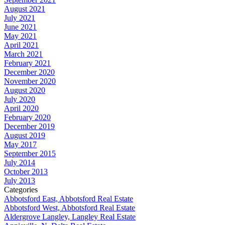
August 2021
July 2021
June 2021
May 2021
April 2021
March 2021
February 2021
December 2020
November 2020
August 2020
July 2020
April 2020
February 2020
December 2019
August 2019
May 2017
September 2015
July 2014
October 2013
July 2013
Categories
Abbotsford East, Abbotsford Real Estate
Abbotsford West, Abbotsford Real Estate
Aldergrove Langley, Langley Real Estate