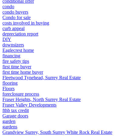
conditional offer
condo
condo buyers
Condo for sale
costs involved in buying
curb appeal
depreciation report
DIY
downsizers
Eaglecrest home
financing
fire safety tips
first time buyer
first time home buyer
Fleetwood Tynehead, Surrey Real Estate
flooring
Floors
foreclosure process
Fraser Heights, North Surrey Real Estate
Fraser Valley Developments
fthb tax credit
Garage doors
garden
gardens
Grandview Surrey, South Surrey White Rock Real Estate