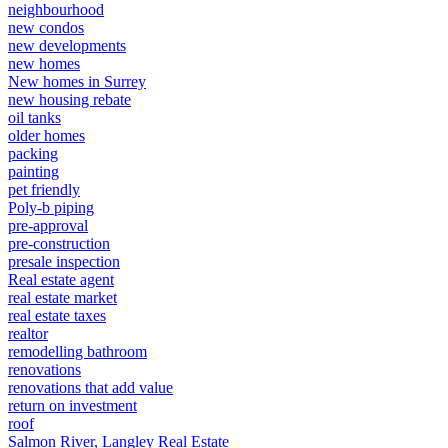
neighbourhood
new condos
new developments
new homes
New homes in Surrey
new housing rebate
oil tanks
older homes
packing
painting
pet friendly
Poly-b piping
pre-approval
pre-construction
presale inspection
Real estate agent
real estate market
real estate taxes
realtor
remodelling bathroom
renovations
renovations that add value
return on investment
roof
Salmon River, Langley Real Estate