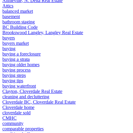
Annieville, N. Delta Real Estate
Attics
balanced market
basement
bathroom staging
BC Building Code
Brookswood Langley, Langley Real Estate
buyers
buyers market
buying
buying a foreclosure
buying a strata
buying older homes
buying process
buying steps
buying tips
buying waterfront
Clayton, Cloverdale Real Estate
cleaning and decluttering
Cloverdale BC, Cloverdale Real Estate
Cloverdale home
cloverdale sold
CMHC
community
comparable properties