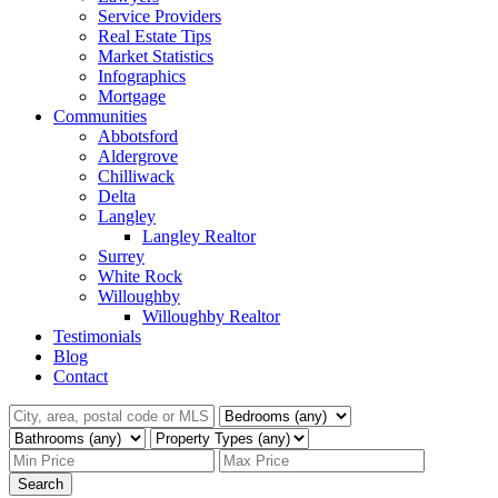
Service Providers
Real Estate Tips
Market Statistics
Infographics
Mortgage
Communities
Abbotsford
Aldergrove
Chilliwack
Delta
Langley
Langley Realtor
Surrey
White Rock
Willoughby
Willoughby Realtor
Testimonials
Blog
Contact
Search