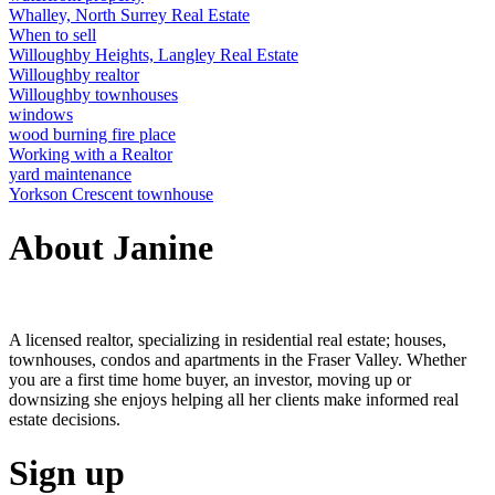
Whalley, North Surrey Real Estate
When to sell
Willoughby Heights, Langley Real Estate
Willoughby realtor
Willoughby townhouses
windows
wood burning fire place
Working with a Realtor
yard maintenance
Yorkson Crescent townhouse
About Janine
A licensed realtor, specializing in residential real estate; houses,
townhouses, condos and apartments in the Fraser Valley. Whether
you are a first time home buyer, an investor, moving up or
downsizing she enjoys helping all her clients make informed real
estate decisions.
Sign up