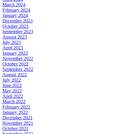
March 2024
February 2024
January 2024
December 2023
October 2023
September 2023
August 2023
July 2023
April 2023
January 2023
November 2022
October 2022
September 2022
August 2022
July 2022
June 2022
May 2022
April 2022
March 2022
February 2022
January 2022
December 2021
November 2021
October 2021
September 2021