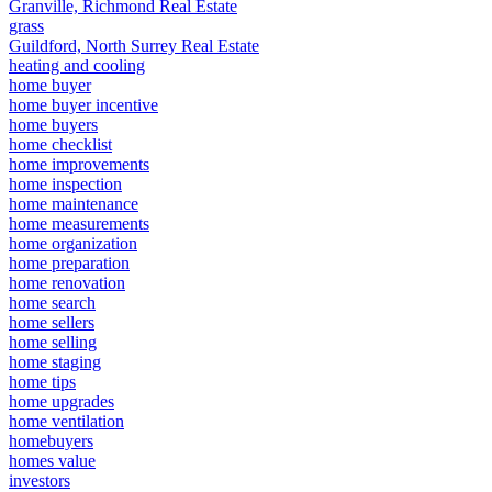
Granville, Richmond Real Estate
grass
Guildford, North Surrey Real Estate
heating and cooling
home buyer
home buyer incentive
home buyers
home checklist
home improvements
home inspection
home maintenance
home measurements
home organization
home preparation
home renovation
home search
home sellers
home selling
home staging
home tips
home upgrades
home ventilation
homebuyers
homes value
investors