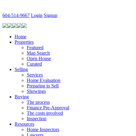
604-514-9667
Login
Signup
Home
Properties
Featured
Map Search
Open House
Curated
Selling
Services
Home Evaluation
Preparing to Sell
Showings
Buying
The process
Finance Pre-Approval
The costs involved
Inspection
Resources
Home Inspectors
Lawyers