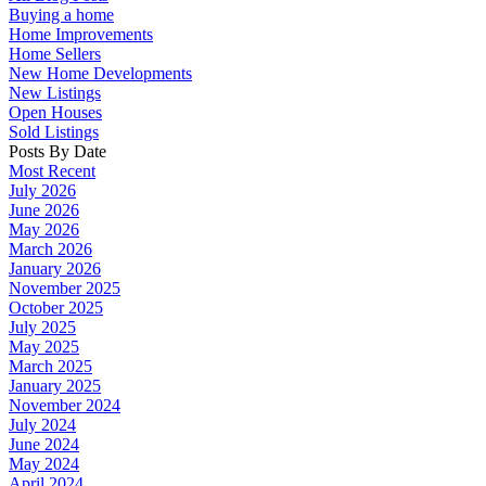
Buying a home
Home Improvements
Home Sellers
New Home Developments
New Listings
Open Houses
Sold Listings
Posts By Date
Most Recent
July 2026
June 2026
May 2026
March 2026
January 2026
November 2025
October 2025
July 2025
May 2025
March 2025
January 2025
November 2024
July 2024
June 2024
May 2024
April 2024