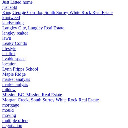
Just Listed home
just sold
King George Corridor, South Surrey White Rock Real Estate
knotweed
landscaping
Langley City, Langley Real Estate
langley realtor
lawn
Leaky Condo
lifestyle
list first
livable space
location
Lynn Fripps School
Maple Ridge
market analysis
market anlysis
mildew
Mission BC, Mission Real Estate
Morgan Creek, South Surrey White Rock Real Estate
mortgage
mould
moving
multiple offers
negotiation