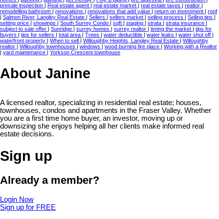
presale inspection
|
Real estate agent
|
real estate market
|
real estate taxes
|
realtor
|
remodelling bathroom
|
renovations
|
renovations that add value
|
return on investment
|
roof
|
Salmon River, Langley Real Estate
|
Sellers
|
sellers market
|
selling process
|
Selling tips
|
setting price
|
showings
|
South Surrey Condo
|
sqft
|
staging
|
strata
|
strata insurance
|
subject to sale offer
|
Sunridge
|
surrey homes
|
surrey realtor
|
timing the market
|
tips for
buyers
|
tips for sellers
|
total area
|
Trees
|
water deductible
|
water leaks
|
water shut off
|
waterfront property
|
When to sell
|
Willoughby Heights, Langley Real Estate
|
Willoughby
realtor
|
Willoughby townhouses
|
windows
|
wood burning fire place
|
Working with a Realtor
|
yard maintenance
|
Yorkson Crescent townhouse
About Janine
A licensed realtor, specializing in residential real estate; houses,
townhouses, condos and apartments in the Fraser Valley. Whether
you are a first time home buyer, an investor, moving up or
downsizing she enjoys helping all her clients make informed real
estate decisions.
Sign up
Already a member?
Login Now
Sign up for FREE