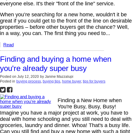
everyone else. It's their "front of the line" service.
When you’re searching for a new home, wouldn't it be
great if you could get to the front of the line on desirable
properties – before other buyers get the chance? Well,
in a way, you can. The first thing you need to...
Read
Finding and buying a home when
you're already super busy
Posted on
July 12, 2020
by
Janine Mazzalupi
Posted in
buying process
,
buying tips
,
home buyer
,
tips for buyers
Finding a New Home when
You're Busy, Busy, Busy!
Imagine you have a major project at work, you have to
deal with home schooling and you still need to deal with
groceries, laundry and dinner. Whoa! That's a busy life.
Can you still find and buy a new home with such a tight