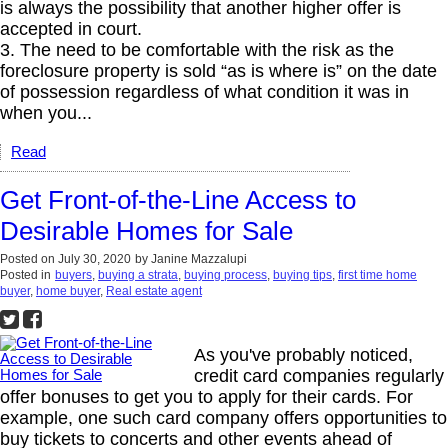
is always the possibility that another higher offer is
accepted in court.
3. The need to be comfortable with the risk as the
foreclosure property is sold “as is where is” on the date
of possession regardless of what condition it was in
when you...
Read
Get Front-of-the-Line Access to
Desirable Homes for Sale
Posted on
July 30, 2020
by
Janine Mazzalupi
Posted in
buyers
,
buying a strata
,
buying process
,
buying tips
,
first time home
buyer
,
home buyer
,
Real estate agent
As you've probably noticed,
credit card companies regularly
offer bonuses to get you to apply for their cards. For
example, one such card company offers opportunities to
buy tickets to concerts and other events ahead of