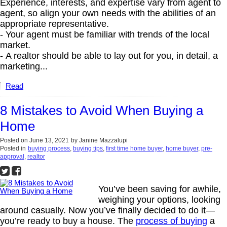
Experience, interests, and expertise vary from agent to
agent, so align your own needs with the abilities of an
appropriate representative.
- Your agent must be familiar with trends of the local
market.
- A realtor should be able to lay out for you, in detail, a
marketing...
Read
8 Mistakes to Avoid When Buying a
Home
Posted on
June 13, 2021
by
Janine Mazzalupi
Posted in
buying process
,
buying tips
,
first time home buyer
,
home buyer
,
pre-
approval
,
realtor
You’ve been saving for awhile,
weighing your options, looking
around casually. Now you’ve finally decided to do it—
you’re ready to buy a house. The
process of buying
a