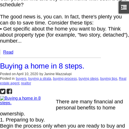
schedule?
The good news is, you can. In fact, there's plenty you
can do to save time. Consider these tips:
• Get specific about the home you want to buy. Think
about property type (for example, "two story, detached"),
number...
Read
Buying a home in 8 steps.
Posted on
April 10, 2020
by
Janine Mazzalupi
Posted in
buyers
,
buying a strata
,
buying process
,
buying steps
,
buying tips
,
Real
estate agent
,
realtor
There are many financial and
personal benefits to home
ownership.
1. Preparing to buy.
Begin the process only when you are ready to buy and