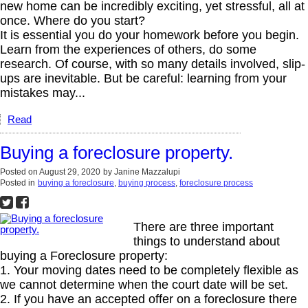
new home can be incredibly exciting, yet stressful, all at
once. Where do you start?
It is essential you do your homework before you begin.
Learn from the experiences of others, do some
research. Of course, with so many details involved, slip-
ups are inevitable. But be careful: learning from your
mistakes may...
Read
Buying a foreclosure property.
Posted on
August 29, 2020
by
Janine Mazzalupi
Posted in
buying a foreclosure
,
buying process
,
foreclosure process
There are three important
things to understand about
buying a Foreclosure property:
1. Your moving dates need to be completely flexible as
we cannot determine when the court date will be set.
2. If you have an accepted offer on a foreclosure there