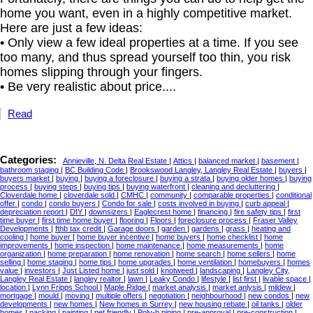
home you want, even in a highly competitive market.
Here are just a few ideas:
• Only view a few ideal properties at a time. If you see
too many, and thus spread yourself too thin, you risk
homes slipping through your fingers.
• Be very realistic about price....
Read
Categories:
Annieville, N. Delta Real Estate
|
Attics
|
balanced market
|
basement
|
bathroom staging
|
BC Building Code
|
Brookswood Langley, Langley Real Estate
|
buyers
|
buyers market
|
buying
|
buying a foreclosure
|
buying a strata
|
buying older homes
|
buying
process
|
buying steps
|
buying tips
|
buying waterfront
|
cleaning and decluttering
|
Cloverdale home
|
cloverdale sold
|
CMHC
|
community
|
comparable properties
|
conditional
offer
|
condo
|
condo buyers
|
Condo for sale
|
costs involved in buying
|
curb appeal
|
depreciation report
|
DIY
|
downsizers
|
Eaglecrest home
|
financing
|
fire safety tips
|
first
time buyer
|
first time home buyer
|
flooring
|
Floors
|
foreclosure process
|
Fraser Valley
Developments
|
fthb tax credit
|
Garage doors
|
garden
|
gardens
|
grass
|
heating and
cooling
|
home buyer
|
home buyer incentive
|
home buyers
|
home checklist
|
home
improvements
|
home inspection
|
home maintenance
|
home measurements
|
home
organization
|
home preparation
|
home renovation
|
home search
|
home sellers
|
home
selling
|
home staging
|
home tips
|
home upgrades
|
home ventilation
|
homebuyers
|
homes
value
|
investors
|
Just Listed home
|
just sold
|
knotweed
|
landscaping
|
Langley City,
Langley Real Estate
|
langley realtor
|
lawn
|
Leaky Condo
|
lifestyle
|
list first
|
livable space
|
location
|
Lynn Fripps School
|
Maple Ridge
|
market analysis
|
market anlysis
|
mildew
|
mortgage
|
mould
|
moving
|
multiple offers
|
negotiation
|
neighbourhood
|
new condos
|
new
developments
|
new homes
|
New homes in Surrey
|
new housing rebate
|
oil tanks
|
older
homes
|
packing
|
painting
|
pet friendly
|
Poly-b piping
|
pre-approval
|
pre-construction
|