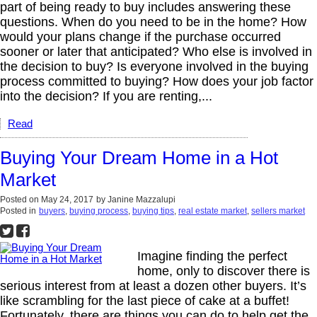
part of being ready to buy includes answering these
questions. When do you need to be in the home? How
would your plans change if the purchase occurred
sooner or later that anticipated? Who else is involved in
the decision to buy? Is everyone involved in the buying
process committed to buying? How does your job factor
into the decision? If you are renting,...
Read
Buying Your Dream Home in a Hot
Market
Posted on
May 24, 2017
by
Janine Mazzalupi
Posted in
buyers
,
buying process
,
buying tips
,
real estate market
,
sellers market
Imagine finding the perfect
home, only to discover there is
serious interest from at least a dozen other buyers. It’s
like scrambling for the last piece of cake at a buffet!
Fortunately, there are things you can do to help get the