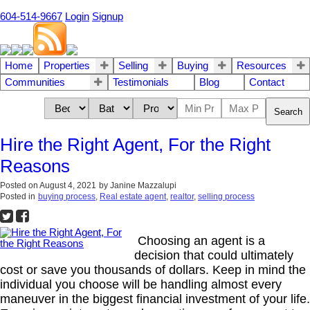
604-514-9667
Login
Signup
Home
Properties
Selling
Buying
Resources
Communities
Testimonials
Blog
Contact
Search
Hire the Right Agent, For the Right
Reasons
Posted on
August 4, 2021
by
Janine Mazzalupi
Posted in
buying process
,
Real estate agent
,
realtor
,
selling process
Choosing an agent is a
decision that could ultimately
cost or save you thousands of dollars. Keep in mind the
individual you choose will be handling almost every
maneuver in the biggest financial investment of your life.