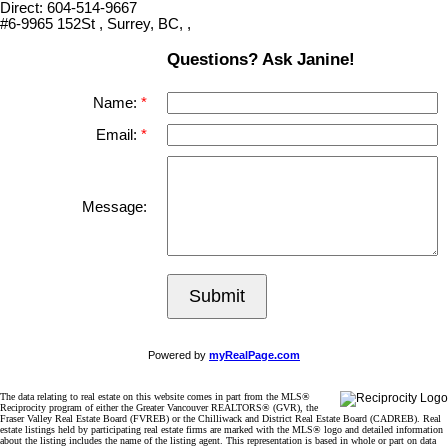
Direct: 604-514-9667
#6-9965 152St , Surrey, BC, ,
Questions? Ask Janine!
Name:
Email:
Message:
Submit
Powered by
myRealPage.com
The data relating to real estate on this website comes in part from the MLS®
Reciprocity program of either the Greater Vancouver REALTORS® (GVR), the
Fraser Valley Real Estate Board (FVREB) or the Chilliwack and District Real Estate Board (CADREB). Real
estate listings held by participating real estate firms are marked with the MLS® logo and detailed information
about the listing includes the name of the listing agent. This representation is based in whole or part on data