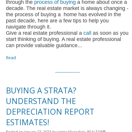
through the
process of buying
a home about once a
decade. The real estate market is always changing -
the process of buying a home has evolved in the
past decade, here are a few tips to help you
navigate through it.
Give a real estate professional a
call
as soon as you
start thinking of buying. A real estate professional
can provide valuable guidance...
Read
BUYING A STRATA?
UNDERSTAND THE
DEPRECIATION REPORT
ESTIMATES!
Posted on
January 23, 2023
by
Janine Mazzalupi, REALTOR®