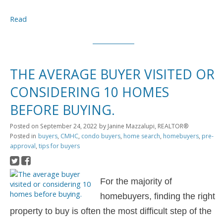
Read
THE AVERAGE BUYER VISITED OR
CONSIDERING 10 HOMES
BEFORE BUYING.
Posted on
September 24, 2022
by
Janine Mazzalupi, REALTOR®
Posted in
buyers
,
CMHC
,
condo buyers
,
home search
,
homebuyers
,
pre-
approval
,
tips for buyers
For the majority of
homebuyers, finding the right
property to buy is often the most difficult step of the