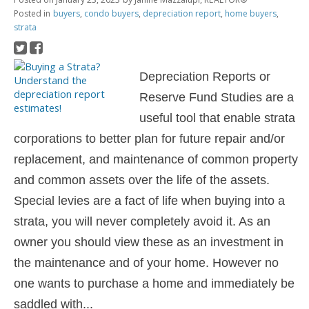
Posted in
buyers
,
condo buyers
,
depreciation report
,
home buyers
,
strata
Depreciation Reports or
Reserve Fund Studies are a
useful tool that enable
strata
corporations to better plan for future repair and/or
replacement, and
maintenance of common property
and common assets over the life of the assets.
Special levies are a fact of life when buying into a
strata, you will never completely avoid it. As an
owner you should view these as an investment in
the maintenance and of your home. However no
one wants to purchase a home and immediately be
saddled with...