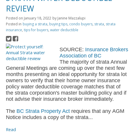
REVIEW
Posted on
January 18, 2022
by
Janine Mazzalupi
Posted in
buying a strata
,
buying tips
,
condo buyers
,
strata
,
strata
insurance
,
tips for buyers
,
water deductible
SOURCE:
Insurance Brokers
Association of BC
The majority of strata Annual
General Meetings are coming up over the next few
months presenting an ideal opportunity for strata lot
owners to verify that their home owner insurance
policy water deductible coverage matches that of
the strata corporation's master building policy and if
not advise their insurance broker immediately.
The
BC Strata Property Act
requires that any AGM
Notice includes a copy of the strata...
Read