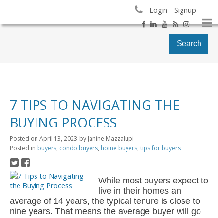
Login
Signup
Search
7 TIPS TO NAVIGATING THE
BUYING PROCESS
Posted on
April 13, 2023
by
Janine Mazzalupi
Posted in
buyers
,
condo buyers
,
home buyers
,
tips for buyers
While most buyers expect to
live in their homes an
average of 14 years, the typical tenure is close to
nine years. That means the average buyer will go