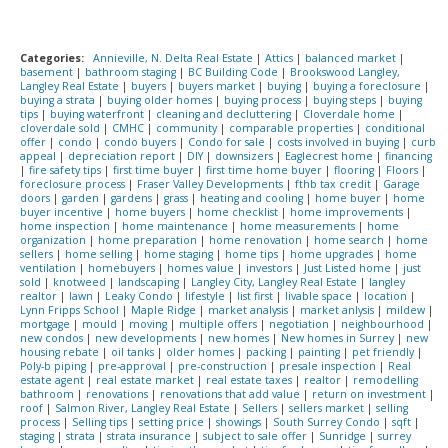
Categories:
Annieville, N. Delta Real Estate
|
Attics
|
balanced market
|
basement
|
bathroom staging
|
BC Building Code
|
Brookswood Langley,
Langley Real Estate
|
buyers
|
buyers market
|
buying
|
buying a foreclosure
|
buying a strata
|
buying older homes
|
buying process
|
buying steps
|
buying
tips
|
buying waterfront
|
cleaning and decluttering
|
Cloverdale home
|
cloverdale sold
|
CMHC
|
community
|
comparable properties
|
conditional
offer
|
condo
|
condo buyers
|
Condo for sale
|
costs involved in buying
|
curb
appeal
|
depreciation report
|
DIY
|
downsizers
|
Eaglecrest home
|
financing
|
fire safety tips
|
first time buyer
|
first time home buyer
|
flooring
|
Floors
|
foreclosure process
|
Fraser Valley Developments
|
fthb tax credit
|
Garage
doors
|
garden
|
gardens
|
grass
|
heating and cooling
|
home buyer
|
home
buyer incentive
|
home buyers
|
home checklist
|
home improvements
|
home inspection
|
home maintenance
|
home measurements
|
home
organization
|
home preparation
|
home renovation
|
home search
|
home
sellers
|
home selling
|
home staging
|
home tips
|
home upgrades
|
home
ventilation
|
homebuyers
|
homes value
|
investors
|
Just Listed home
|
just
sold
|
knotweed
|
landscaping
|
Langley City, Langley Real Estate
|
langley
realtor
|
lawn
|
Leaky Condo
|
lifestyle
|
list first
|
livable space
|
location
|
Lynn Fripps School
|
Maple Ridge
|
market analysis
|
market anlysis
|
mildew
|
mortgage
|
mould
|
moving
|
multiple offers
|
negotiation
|
neighbourhood
|
new condos
|
new developments
|
new homes
|
New homes in Surrey
|
new
housing rebate
|
oil tanks
|
older homes
|
packing
|
painting
|
pet friendly
|
Poly-b piping
|
pre-approval
|
pre-construction
|
presale inspection
|
Real
estate agent
|
real estate market
|
real estate taxes
|
realtor
|
remodelling
bathroom
|
renovations
|
renovations that add value
|
return on investment
|
roof
|
Salmon River, Langley Real Estate
|
Sellers
|
sellers market
|
selling
process
|
Selling tips
|
setting price
|
showings
|
South Surrey Condo
|
sqft
|
staging
|
strata
|
strata insurance
|
subject to sale offer
|
Sunridge
|
surrey