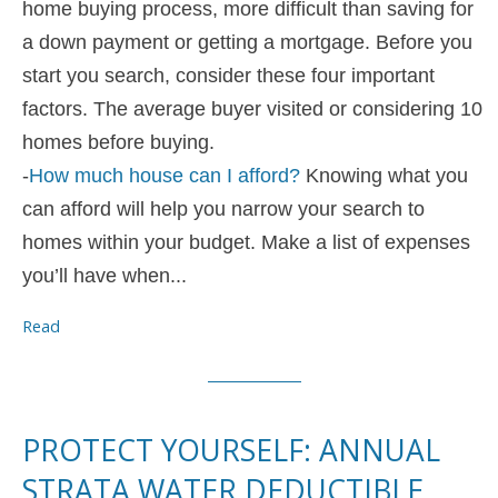
home buying process, more difficult than saving for
a down payment or getting a mortgage. Before you
start you search, consider these four important
factors. The average buyer visited or considering 10
homes before buying.
-
How much house can I afford?
Knowing what you
can afford will help you narrow your search to
homes within your budget. Make a list of expenses
you’ll have when...
Read
PROTECT YOURSELF: ANNUAL
STRATA WATER DEDUCTIBLE