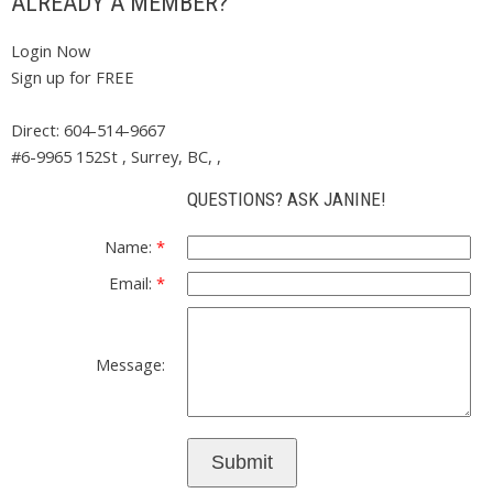
ALREADY A MEMBER?
Login Now
Sign up for FREE
Direct: 604-514-9667
#6-9965 152St , Surrey, BC, ,
QUESTIONS? ASK JANINE!
Name:
Email:
Message:
Submit