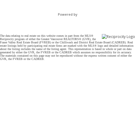
Powered by
The data relating to real estate on this website comes in part from the MLS®
Reciprocity program of either the Greater Vancouver REALTORS® (GVR), the
Fraser Valley Real Estate Board (FVREB) or the Chilliwack and District Real Estate Board (CADREB). Real
estate listings held by participating real estate firms are marked with the MLS® logo and detailed information
about the listing includes the name of the listing agent. This representation is based in whole or part on data
generated by either the GVR, the FVREB or the CADREB which assumes no responsibility for its accuracy.
The materials contained on this page may not be reproduced without the express written consent of either the
GVR, the FVREB or the CADREB.