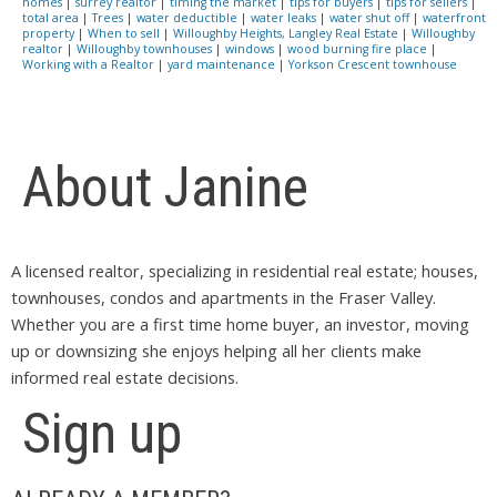
homes
|
surrey realtor
|
timing the market
|
tips for buyers
|
tips for sellers
|
total area
|
Trees
|
water deductible
|
water leaks
|
water shut off
|
waterfront
property
|
When to sell
|
Willoughby Heights, Langley Real Estate
|
Willoughby
realtor
|
Willoughby townhouses
|
windows
|
wood burning fire place
|
Working with a Realtor
|
yard maintenance
|
Yorkson Crescent townhouse
About Janine
A licensed realtor, specializing in residential real estate; houses,
townhouses, condos and apartments in the Fraser Valley.
Whether you are a first time home buyer, an investor, moving
up or downsizing she enjoys helping all her clients make
informed real estate decisions.
Sign up