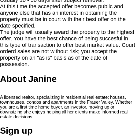
Usually 10 - 30 days after subject removal.
At this time the accepted offer becomes public and
anyone else that has an interest in obtaining the
property must be in court with their best offer on the
date specified.
The judge will usually award the property to the highest
offer. You have the best chance of being succesful in
this type of transaction to offer best market value. Court
orderd sales are not without risk; you accept the
property on an "as is" basis as of the date of
possession.
About Janine
A licensed realtor, specializing in residential real estate; houses,
townhouses, condos and apartments in the Fraser Valley. Whether
you are a first time home buyer, an investor, moving up or
downsizing she enjoys helping all her clients make informed real
estate decisions.
Sign up