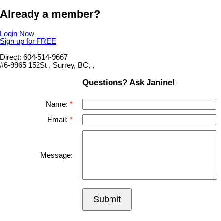
Already a member?
Login Now
Sign up for FREE
Direct: 604-514-9667
#6-9965 152St , Surrey, BC, ,
Questions? Ask Janine!
Name:
Email:
Message:
Submit