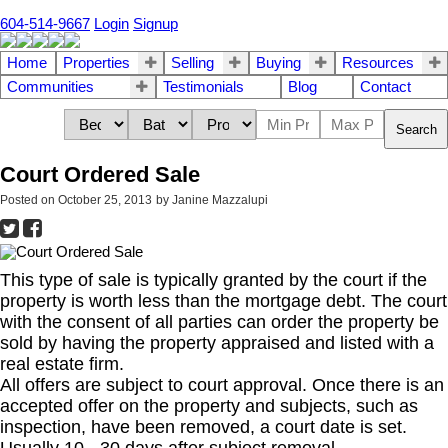
604-514-9667
Login
Signup
Home
Properties
Selling
Buying
Resources
Communities
Testimonials
Blog
Contact
Search
Court Ordered Sale
Posted on
October 25, 2013
by
Janine Mazzalupi
This type of sale is typically granted by the court if the
property is worth less than the mortgage debt. The court
with the consent of all parties can order the property be
sold by having the property appraised and listed with a
real estate firm.
All offers are subject to court approval. Once there is an
accepted offer on the property and subjects, such as
inspection, have been removed, a court date is set.