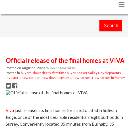
Search
Official release of the final homes at VIVA
Posted on
August 5, 2023
by
Janine Mazzalupi
Posted in
buyers
,
downsizers
,
first time buyer
,
Fraser Valley Developments
,
investors
,
new condos
,
new developments
,
new homes
,
New homes in Surrey
Viva
just released its final homes for sale. Located in Sullivan
Ridge, once of the most desirable residential neighbourhoods in
Surrey. Conveniently located 35 minutes from Burnaby, 35