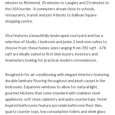
minutes to Richmond, 30 minutes to Langley and 20 minutes to
the USA border. A commuters dream close to schools,
restaurants, transit and just 4 blocks to Sullivan Square
shopping centre.
Viva features a beautifully landscaped courtyard and has a
selection of Studio, I bedroom and junior 2 bedroom suites to
choose from; these homes sizes ranging from 392 sqft - 678
sqft are ideally suited to first time buyers, investors and
downsizers looking for practical, modern conveniences.
Roughed in for air conditioning with elegant interiors featuring
durable laminate flooring throughout and plush carpet in the
bedrooms. Expansive windows to allow for natural light,
gourmet kitchens that come standard with stainless steel
appliances, soft close cabinetry and quite countertops. Hotel
inspired bathrooms feature porcelain bathroom floor tiles,
quartz counter tops, low consumption toilets and sleek glass