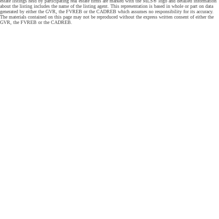
estate listings held by participating real estate firms are marked with the MLS® logo and detailed information
about the listing includes the name of the listing agent. This representation is based in whole or part on data
generated by either the GVR, the FVREB or the CADREB which assumes no responsibility for its accuracy.
The materials contained on this page may not be reproduced without the express written consent of either the
GVR, the FVREB or the CADREB.