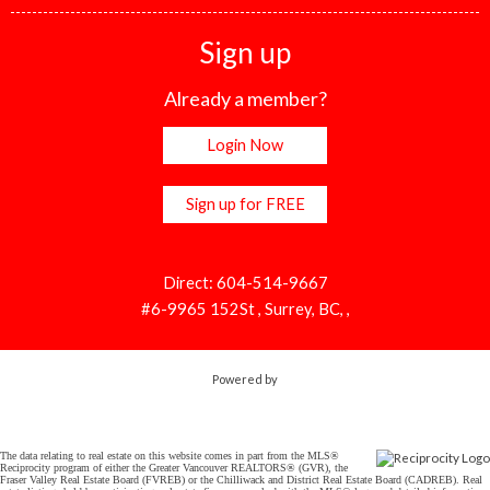
Sign up
Already a member?
Login Now
Sign up for FREE
Direct: 604-514-9667
#6-9965 152St , Surrey, BC, ,
Powered by
The data relating to real estate on this website comes in part from the MLS®
Reciprocity program of either the Greater Vancouver REALTORS® (GVR), the
Fraser Valley Real Estate Board (FVREB) or the Chilliwack and District Real Estate Board (CADREB). Real