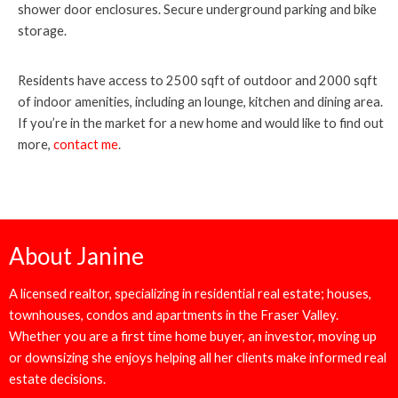
shower door enclosures. Secure underground parking and bike
storage.
Residents have access to 2500 sqft of outdoor and 2000 sqft
of indoor amenities, including an lounge, kitchen and dining area.
If you’re in the market for a new home and would like to find out
more,
contact me
.
About Janine
A licensed realtor, specializing in residential real estate; houses,
townhouses, condos and apartments in the Fraser Valley.
Whether you are a first time home buyer, an investor, moving up
or downsizing she enjoys helping all her clients make informed real
estate decisions.