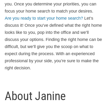
you. Once you determine your priorities, you can
focus your home search to match your desires.
Are you ready to start your home search?
Let’s
discuss it! Once you’ve defined what the right home
looks like to you, pop into the office and we’ll
discuss your options. Finding the right home can be
difficult, but we’ll give you the scoop on what to
expect during the process. With an experienced
professional by your side, you’re sure to make the
right decision.
About Janine