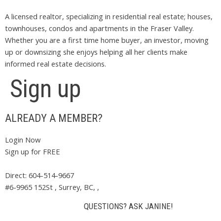
A licensed realtor, specializing in residential real estate; houses,
townhouses, condos and apartments in the Fraser Valley.
Whether you are a first time home buyer, an investor, moving
up or downsizing she enjoys helping all her clients make
informed real estate decisions.
Sign up
ALREADY A MEMBER?
Login Now
Sign up for FREE
Direct: 604-514-9667
#6-9965 152St , Surrey, BC, ,
QUESTIONS? ASK JANINE!