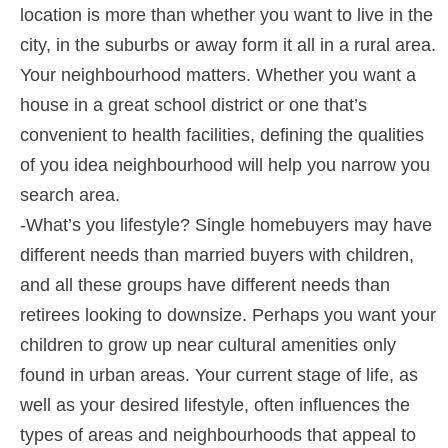
location is more than whether you want to live in the
city, in the suburbs or away form it all in a rural area.
Your neighbourhood matters. Whether you want a
house in a great school district or one that’s
convenient to health facilities, defining the qualities
of you idea neighbourhood will help you narrow you
search area.
-What’s you lifestyle? Single homebuyers may have
different needs than married buyers with children,
and all these groups have different needs than
retirees looking to downsize. Perhaps you want your
children to grow up near cultural amenities only
found in urban areas. Your current stage of life, as
well as your desired lifestyle, often influences the
types of areas and neighbourhoods that appeal to