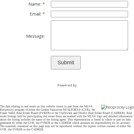
Name:
Email:
Message:
Submit
Powered by
The data relating to real estate on this website comes in part from the MLS®
Reciprocity program of either the Greater Vancouver REALTORS® (GVR), the
Fraser Valley Real Estate Board (FVREB) or the Chilliwack and District Real Estate Board (CADREB). Real
estate listings held by participating real estate firms are marked with the MLS® logo and detailed information
about the listing includes the name of the listing agent. This representation is based in whole or part on data
generated by either the GVR, the FVREB or the CADREB which assumes no responsibility for its accuracy.
The materials contained on this page may not be reproduced without the express written consent of either the
GVR, the FVREB or the CADREB.