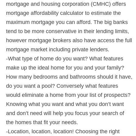
mortgage and housing corporation (CMHC) offers
mortgage affordability calculator to estimate the
maximum mortgage you can afford. The big banks
tend to be more conservative in their lending limits,
however mortgage brokers also have access the full
mortgage market including private lenders.
-What type of home do you want? What features
make up the ideal home for you and your family?
How many bedrooms and bathrooms should it have,
do you want a pool? Conversely what features
would eliminate a home from your list of prospects?
Knowing what you want and what you don’t want
and don’t need will help you focus your search of
the homes that fit your needs.
-Location, location, location! Choosing the right