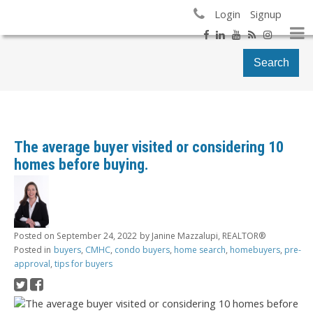
Login
Signup
Search
The average buyer visited or considering 10
homes before buying.
Posted on
September 24, 2022
by
Janine Mazzalupi, REALTOR®
Posted in
buyers
,
CMHC
,
condo buyers
,
home search
,
homebuyers
,
pre-
approval
,
tips for buyers