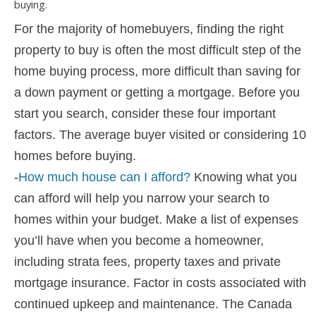
For the majority of homebuyers, finding the right
property to buy is often the most difficult step of the
home buying process, more difficult than saving for
a down payment or getting a mortgage. Before you
start you search, consider these four important
factors. The average buyer visited or considering 10
homes before buying.
-
How much house can I afford?
Knowing what you
can afford will help you narrow your search to
homes within your budget. Make a list of expenses
you’ll have when you become a homeowner,
including strata fees, property taxes and private
mortgage insurance. Factor in costs associated with
continued upkeep and maintenance. The Canada