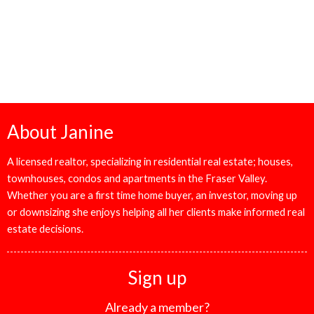
The data relating to real estate on this website comes in part from the MLS® Reciprocity
program of either the Greater Vancouver REALTORS® (GVR), the Fraser Valley Real
Estate Board (FVREB) or the Chilliwack and District Real Estate Board (CADREB). Real
estate listings held by participating real estate firms are marked with the MLS® logo and
detailed information about the listing includes the name of the listing agent. This
representation is based in whole or part on data generated by either the GVR, the FVREB
or the CADREB which assumes no responsibility for its accuracy. The materials contained
on this page may not be reproduced without the express written consent of either the
GVR, the FVREB or the CADREB.
About Janine
A licensed realtor, specializing in residential real estate; houses,
townhouses, condos and apartments in the Fraser Valley.
Whether you are a first time home buyer, an investor, moving up
or downsizing she enjoys helping all her clients make informed real
estate decisions.
Sign up
Already a member?