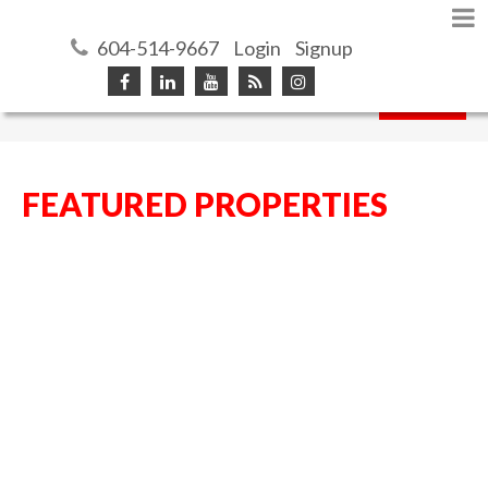
604-514-9667
Login
Signup
Search
FEATURED PROPERTIES
4866 196TH ST
$674,900
5
4.0
LANGLEY CITY
LANGLEY
Residential
beds:
baths:
1991
3,785 sq. ft.
built:
V3A 7Z7
Details
Photos
Map