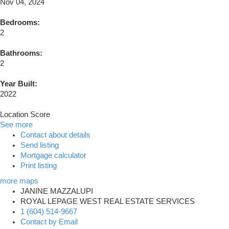
Nov 04, 2024
Bedrooms:
2
Bathrooms:
2
Year Built:
2022
Location Score
See more
Contact about details
Send listing
Mortgage calculator
Print listing
more maps
JANINE MAZZALUPI
ROYAL LEPAGE WEST REAL ESTATE SERVICES
1 (604) 514-9667
Contact by Email