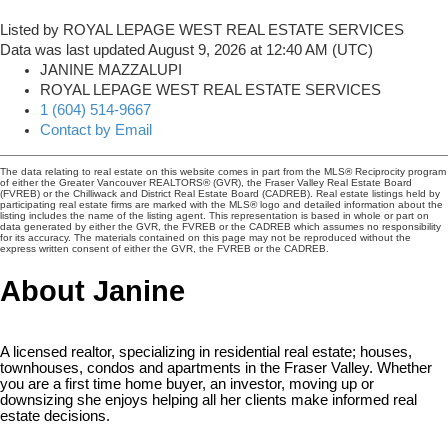
Listed by ROYAL LEPAGE WEST REAL ESTATE SERVICES
Data was last updated August 9, 2026 at 12:40 AM (UTC)
JANINE MAZZALUPI
ROYAL LEPAGE WEST REAL ESTATE SERVICES
1 (604) 514-9667
Contact by Email
The data relating to real estate on this website comes in part from the MLS® Reciprocity program
of either the Greater Vancouver REALTORS® (GVR), the Fraser Valley Real Estate Board
(FVREB) or the Chilliwack and District Real Estate Board (CADREB). Real estate listings held by
participating real estate firms are marked with the MLS® logo and detailed information about the
listing includes the name of the listing agent. This representation is based in whole or part on
data generated by either the GVR, the FVREB or the CADREB which assumes no responsibility
for its accuracy. The materials contained on this page may not be reproduced without the
express written consent of either the GVR, the FVREB or the CADREB.
About Janine
A licensed realtor, specializing in residential real estate; houses,
townhouses, condos and apartments in the Fraser Valley. Whether
you are a first time home buyer, an investor, moving up or
downsizing she enjoys helping all her clients make informed real
estate decisions.