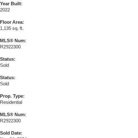
Year Built:
2022
Floor Area:
1,135 sq. ft.
MLS® Num:
R2922300
Status:
Sold
Status:
Sold
Prop. Type:
Residential
MLS® Num:
R2922300
Sold Date: