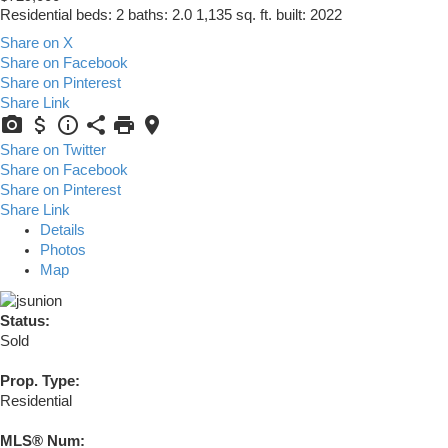
Residential
beds:
2
baths:
2.0
1,135 sq. ft.
built:
2022
Share on X
Share on Facebook
Share on Pinterest
Share Link
Share on Twitter
Share on Facebook
Share on Pinterest
Share Link
Details
Photos
Map
Status:
Sold
Prop. Type:
Residential
MLS® Num: