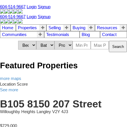
604-514-9667
Login
Signup
604-514-9667
Login
Signup
Home
Properties
Selling
Buying
Resources
Communities
Testimonials
Blog
Contact
Search
Featured Properties
more maps
Location Score
See more
B105 8150 207 Street
Willoughby Heights
Langley
V2Y 4J3
$729,000