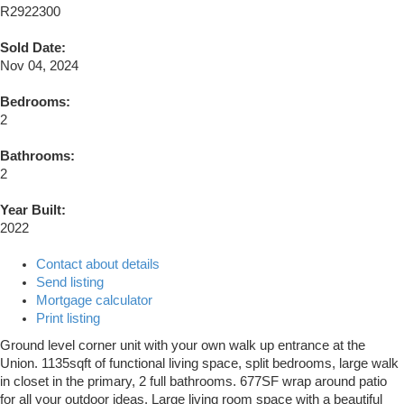
R2922300
Sold Date:
Nov 04, 2024
Bedrooms:
2
Bathrooms:
2
Year Built:
2022
Contact about details
Send listing
Mortgage calculator
Print listing
Ground level corner unit with your own walk up entrance at the
Union. 1135sqft of functional living space, split bedrooms, large walk
in closet in the primary, 2 full bathrooms. 677SF wrap around patio
for all your outdoor ideas. Large living room space with a beautiful