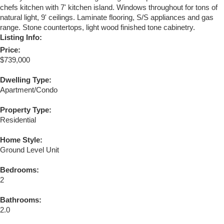
chefs kitchen with 7' kitchen island. Windows throughout for tons of
natural light, 9' ceilings. Laminate flooring, S/S appliances and gas
range. Stone countertops, light wood finished tone cabinetry.
Listing Info:
Price:
$739,000
Dwelling Type:
Apartment/Condo
Property Type:
Residential
Home Style:
Ground Level Unit
Bedrooms:
2
Bathrooms:
2.0