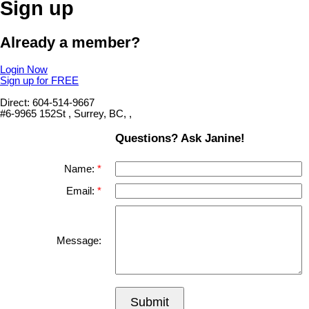
Sign up
Already a member?
Login Now
Sign up for FREE
Direct: 604-514-9667
#6-9965 152St , Surrey, BC, ,
Questions? Ask Janine!
Name:
Email:
Message:
Submit