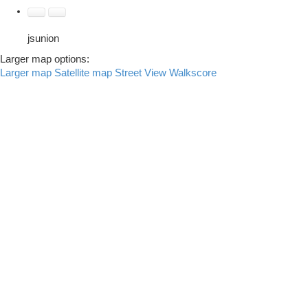
jsunion
Larger map options:
Larger map
Satellite map
Street View
Walkscore